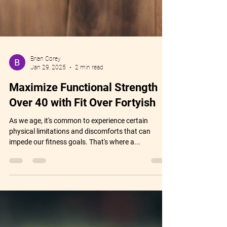
Brian Corey
Jan 29, 2025
2 min read
Maximize Functional Strength
Over 40 with Fit Over Fortyish
As we age, it's common to experience certain
physical limitations and discomforts that can
impede our fitness goals. That's where a...