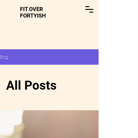
FIT OVER
FORTYISH
Blog
All Posts