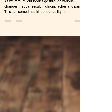
Over Fortyish Fitness Solution
As we mature, our bodies go through various
changes that can result in chronic aches and pains.
This can sometimes hinder our ability to...