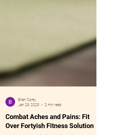
Brian Corey
Jan 29, 2025
2 min read
Combat Aches and Pains: Fit