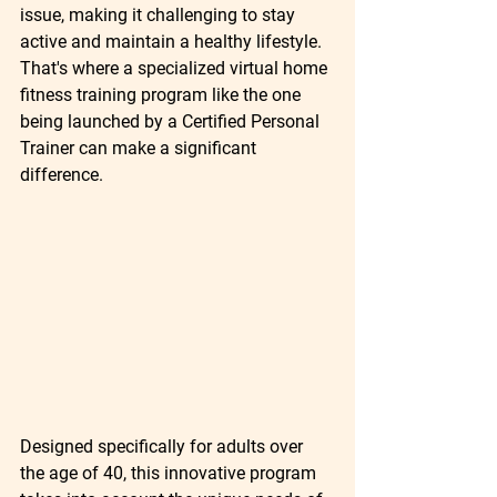
issue, making it challenging to stay 
active and maintain a healthy lifestyle. 
That's where a specialized virtual home 
fitness training program like the one 
being launched by a Certified Personal 
Trainer can make a significant 
difference.
Designed specifically for adults over 
the age of 40, this innovative program 