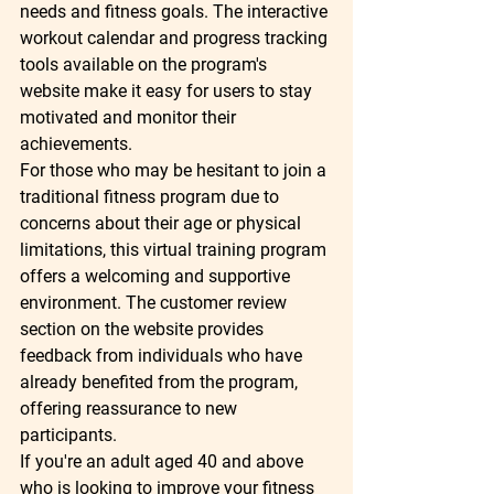
needs and fitness goals. The interactive 
workout calendar and progress tracking 
tools available on the program's 
website make it easy for users to stay 
motivated and monitor their 
achievements.

For those who may be hesitant to join a 
traditional fitness program due to 
concerns about their age or physical 
limitations, this virtual training program 
offers a welcoming and supportive 
environment. The customer review 
section on the website provides 
feedback from individuals who have 
already benefited from the program, 
offering reassurance to new 
participants.

If you're an adult aged 40 and above 
who is looking to improve your fitness 