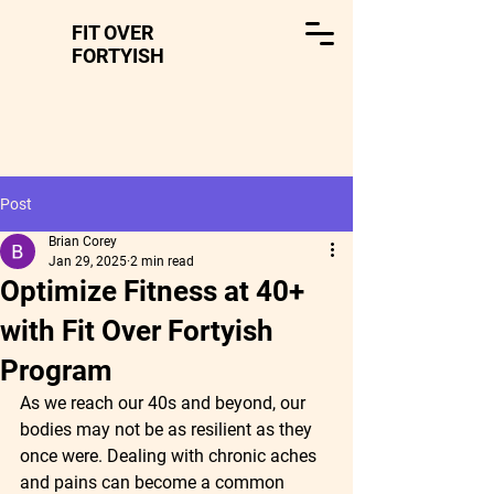
FIT OVER
FORTYISH
Post
Brian Corey
Jan 29, 2025
2 min read
Optimize Fitness at 40+
with Fit Over Fortyish
Program
As we reach our 40s and beyond, our 
bodies may not be as resilient as they 
once were. Dealing with chronic aches 
and pains can become a common 