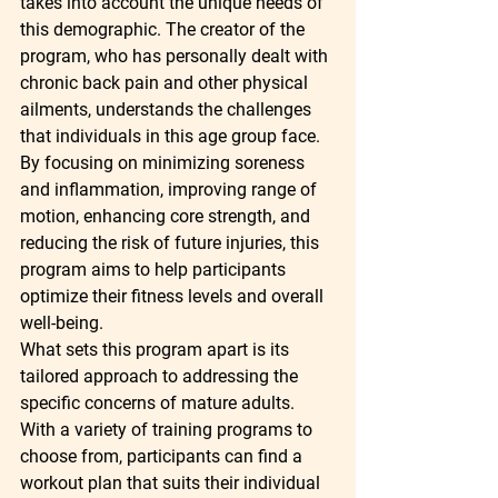
takes into account the unique needs of 
this demographic. The creator of the 
program, who has personally dealt with 
chronic back pain and other physical 
ailments, understands the challenges 
that individuals in this age group face. 
By focusing on minimizing soreness 
and inflammation, improving range of 
motion, enhancing core strength, and 
reducing the risk of future injuries, this 
program aims to help participants 
optimize their fitness levels and overall 
well-being.

What sets this program apart is its 
tailored approach to addressing the 
specific concerns of mature adults. 
With a variety of training programs to 
choose from, participants can find a 
workout plan that suits their individual 