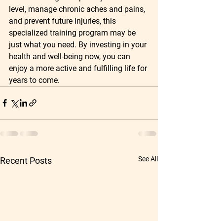
level, manage chronic aches and pains, 
and prevent future injuries, this 
specialized training program may be 
just what you need. By investing in your 
health and well-being now, you can 
enjoy a more active and fulfilling life for 
years to come.
See All
Recent Posts