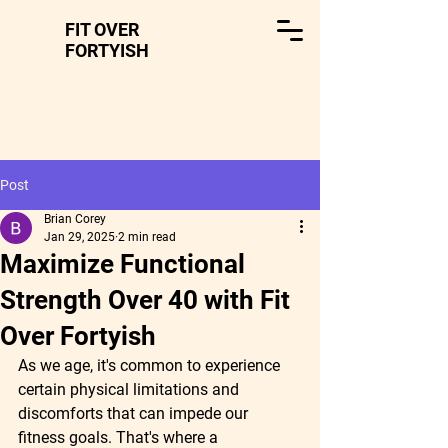
FIT OVER
FORTYISH
Post
Brian Corey
Jan 29, 2025
2 min read
Maximize Functional
Strength Over 40 with Fit
Over Fortyish
As we age, it's common to experience 
certain physical limitations and 
discomforts that can impede our 
fitness goals. That's where a 