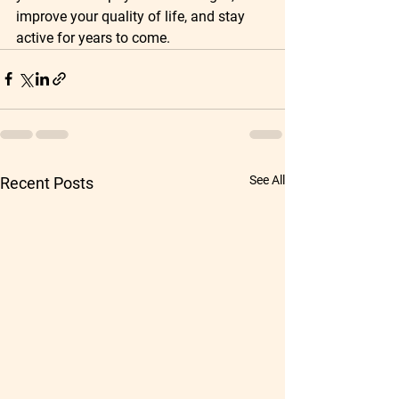
improve your quality of life, and stay 
active for years to come.
See All
Recent Posts