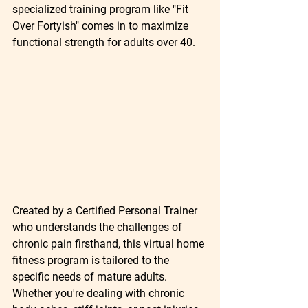
specialized training program like "Fit 
Over Fortyish" comes in to maximize 
functional strength for adults over 40.
Created by a Certified Personal Trainer 
who understands the challenges of 
chronic pain firsthand, this virtual home 
fitness program is tailored to the 
specific needs of mature adults. 
Whether you're dealing with chronic 