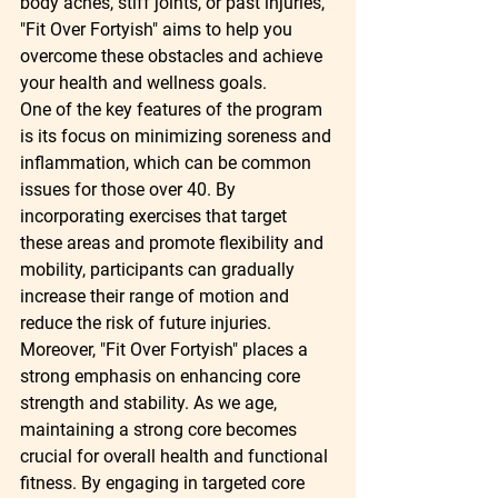
body aches, stiff joints, or past injuries, 
"Fit Over Fortyish" aims to help you 
overcome these obstacles and achieve 
your health and wellness goals.

One of the key features of the program 
is its focus on minimizing soreness and 
inflammation, which can be common 
issues for those over 40. By 
incorporating exercises that target 
these areas and promote flexibility and 
mobility, participants can gradually 
increase their range of motion and 
reduce the risk of future injuries.

Moreover, "Fit Over Fortyish" places a 
strong emphasis on enhancing core 
strength and stability. As we age, 
maintaining a strong core becomes 
crucial for overall health and functional 
fitness. By engaging in targeted core 