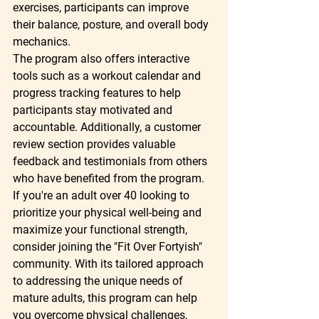
exercises, participants can improve 
their balance, posture, and overall body 
mechanics.

The program also offers interactive 
tools such as a workout calendar and 
progress tracking features to help 
participants stay motivated and 
accountable. Additionally, a customer 
review section provides valuable 
feedback and testimonials from others 
who have benefited from the program.

If you're an adult over 40 looking to 
prioritize your physical well-being and 
maximize your functional strength, 
consider joining the "Fit Over Fortyish" 
community. With its tailored approach 
to addressing the unique needs of 
mature adults, this program can help 
you overcome physical challenges, 