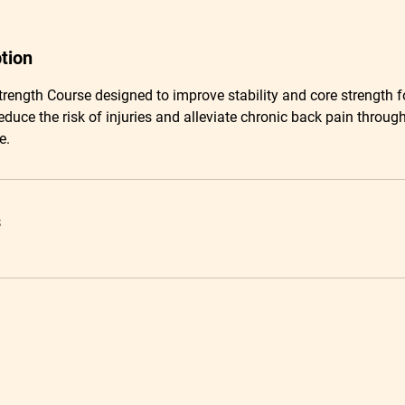
tion
Strength Course designed to improve stability and core strength f
educe the risk of injuries and alleviate chronic back pain throug
e.
s