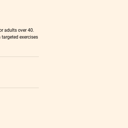
or adults over 40.
h targeted exercises