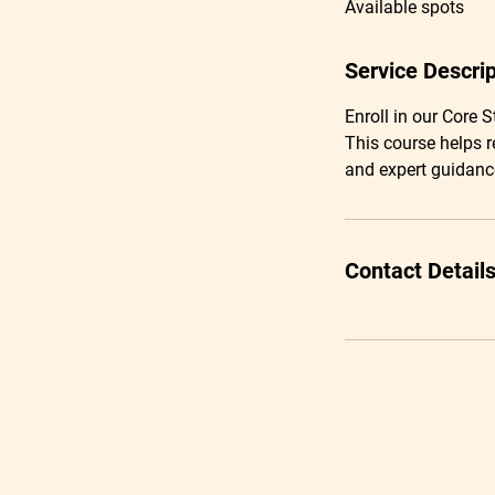
Available spots
e
d
Service Descrip
Enroll in our Core 
This course helps r
and expert guidanc
Contact Detail