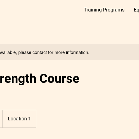
Training Programs
Eq
available, please contact for more information.
trength Course
Location 1