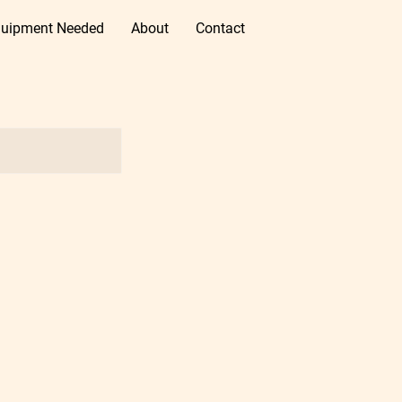
uipment Needed
About
Contact