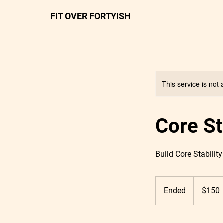
FIT OVER FORTYISH
This service is not 
Core S
Build Core Stability
150
US
Ended
E
$150
dollars
n
d